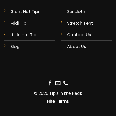
Giant Hat Tipi
Sailcloth
Midi Tipi
Stretch Tent
Little Hat Tipi
Contact Us
Blog
About Us
© 2026 Tipis in the Peak
Hire Terms