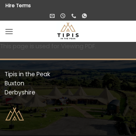
Skip
Hire Terms
to
content
This page is used for Viewing PDF.
Tipis in the Peak
Buxton
Derbyshire