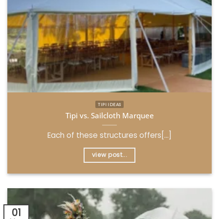
TIPI IDEAS
Tipi vs. Sailcloth Marquee
Each of these structures offers[...]
view post...
01