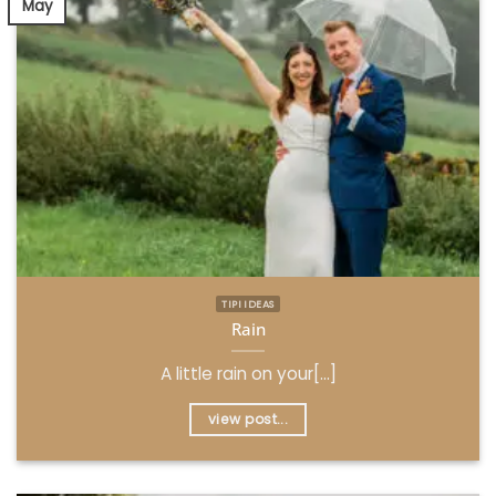
May
TIPI IDEAS
Rain
A little rain on your[...]
view post...