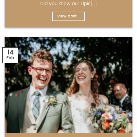
Did you know our Tipis[...]
view post...
14
Feb