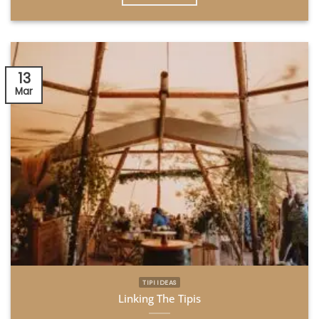
13
Mar
TIPI IDEAS
Linking The Tipis