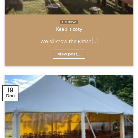
TIPI IDEAS
Keep it cosy
We all know the British[...]
view post...
19
Dec