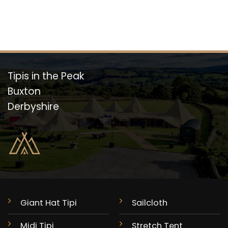
Tipis in the Peak
Buxton
Derbyshire
Giant Hat Tipi
Sailcloth
Midi Tipi
Stretch Tent