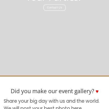
Contact Us
Did you make our event gallery?
♥
Share your big day with us and the world.
We will post your best photo here.