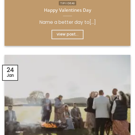
TIPI IDEAS
Happy Valentines Day
Name a better day to[...]
view post...
24
Jan