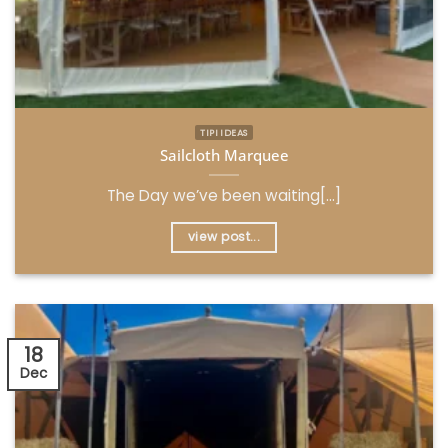
TIPI IDEAS
Sailcloth Marquee
The Day we’ve been waiting[...]
view post...
18
Dec