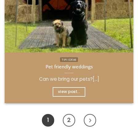
TIPI IDEAS
Pet friendly weddings
Can we bring our pets?[...]
view post...
1
2