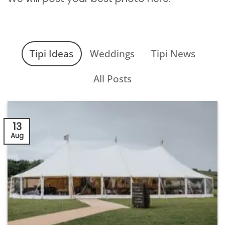
Tipi Ideas
Weddings
Tipi News
All Posts
13
Aug