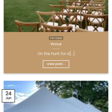
TIPI IDEAS
Venue
On the hunt for a[...]
view post...
24
Jun