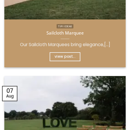
TIPI IDEAS
Sailcloth Marquee
Our Sailcloth Marquees bring elegance,[...]
view post...
07
Aug