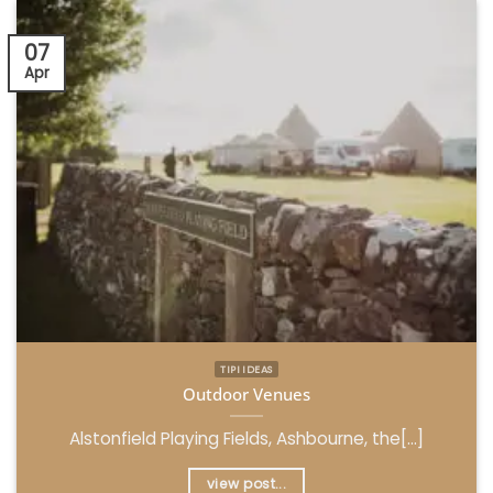
07
Apr
TIPI IDEAS
Outdoor Venues
Alstonfield Playing Fields, Ashbourne, the[...]
view post...