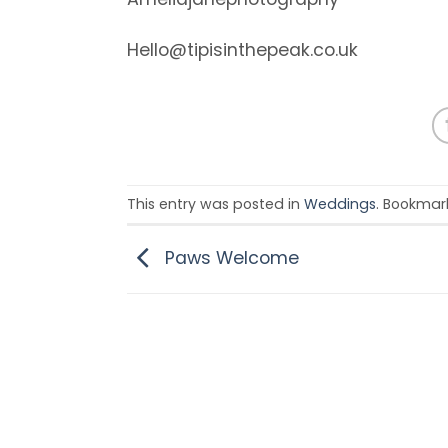
Hello@tipisinthepeak.co.uk
This entry was posted in
Weddings
. Bookmar
Paws Welcome