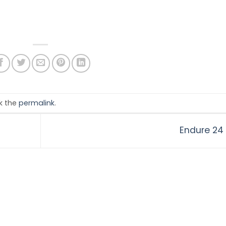
k the
permalink
.
Endure 24