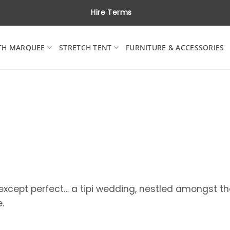
Hire Terms
TH MARQUEE
STRETCH TENT
FURNITURE & ACCESSORIES
 except perfect… a tipi wedding, nestled amongst t
.