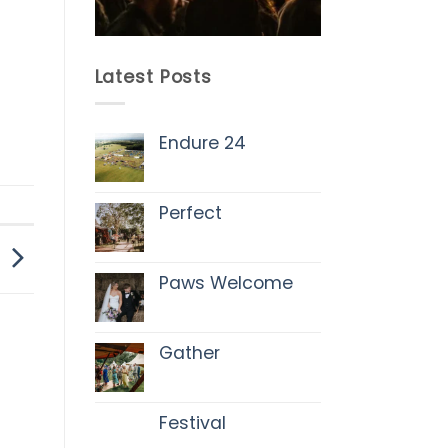
Latest Posts
Endure 24
No
Comments
on
Endure
Perfect
24
No
Comments
on
Perfect
Paws Welcome
No
Comments
on
Paws
Gather
Welcome
No
Comments
on
Gather
Festival
No