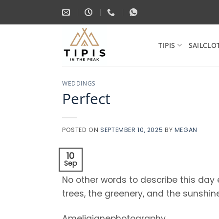
Skip
to
content
TIPIS
SAILCLO
WEDDINGS
Perfect
POSTED ON
SEPTEMBER 10, 2025
BY
MEGAN
10
Sep
No other words to describe this day
trees, the greenery, and the sunshine
Ameliajanephotography