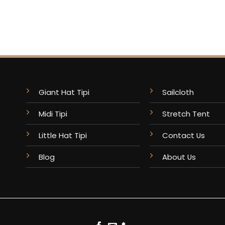
Giant Hat Tipi
Sailcloth
Midi Tipi
Stretch Tent
Little Hat Tipi
Contact Us
Blog
About Us