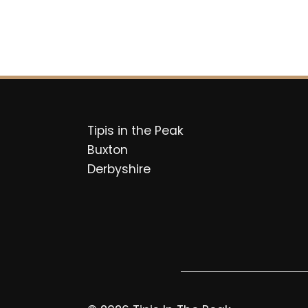
Tipis in the Peak
Buxton
Derbyshire