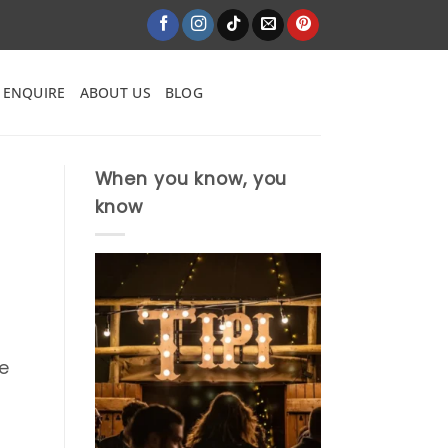
ENQUIRE
ABOUT US
BLOG
When you know, you
know
he