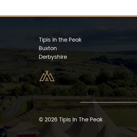
Tipis in the Peak
Buxton
Derbyshire
© 2026 Tipis In The Peak