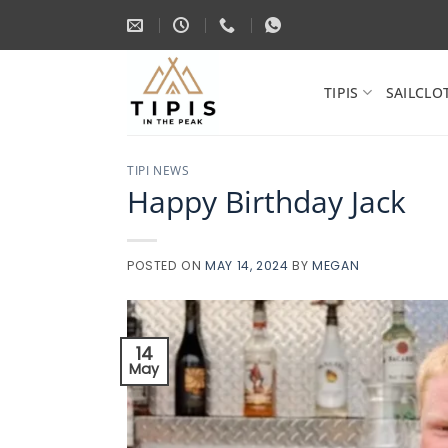
Skip
to
content
TIPIS
SAILCLO
TIPI NEWS
Happy Birthday Jack
POSTED ON
MAY 14, 2024
BY
MEGAN
14
May