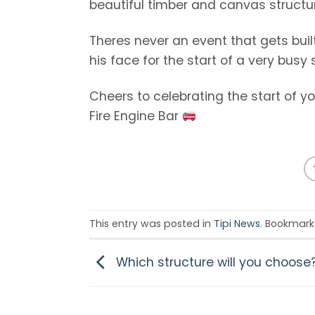
beautiful timber and canvas structure
Theres never an event that gets built
his face for the start of a very busy
Cheers to celebrating the start of y
Fire Engine Bar
This entry was posted in
Tipi News
. Bookmark
Which structure will you choose