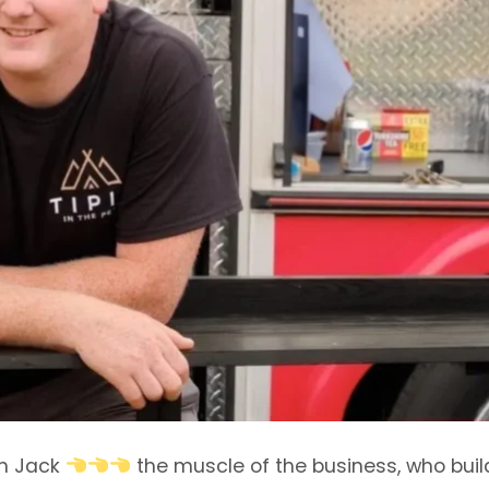
n Jack
the muscle of the business, who buil