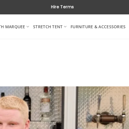
Hire Terms
TH MARQUEE
STRETCH TENT
FURNITURE & ACCESSORIES