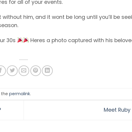
s for all of your events.
 without him, and it wont be long until you’ll be see
 season.
our 30s
Heres a photo captured with his belov
 the
permalink
.
?
Meet Ruby