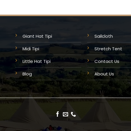
Giant Hat Tipi
Sailcloth
Midi Tipi
Stretch Tent
Little Hat Tipi
Contact Us
Blog
About Us