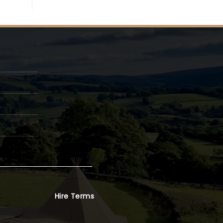
Hire Terms