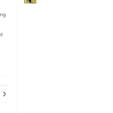
Comments
on
Festival
ing
ed