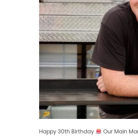
Happy 30th Birthday
Our Main Ma