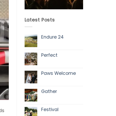
Latest Posts
Endure 24
No
Comments
on
Endure
Perfect
24
No
Comments
on
Perfect
Paws Welcome
No
Comments
on
Paws
Gather
Welcome
No
Comments
on
Gather
Festival
ds
No