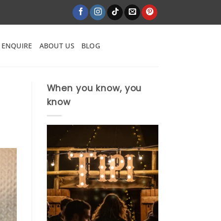
ENQUIRE
ABOUT US
BLOG
When you know, you
know