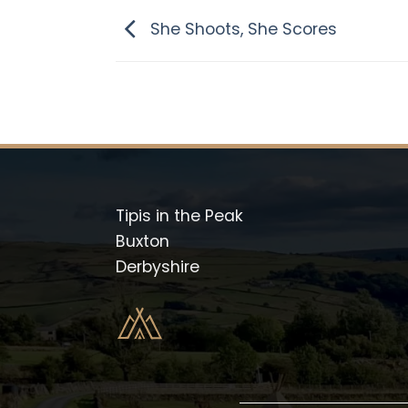
She Shoots, She Scores
Tipis in the Peak
Buxton
Derbyshire