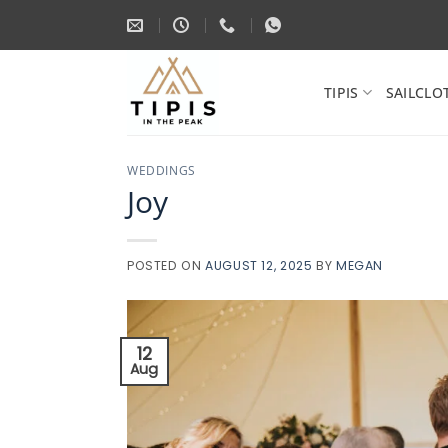
Skip
to
content
TIPIS
SAILCLO
WEDDINGS
Joy
POSTED ON
AUGUST 12, 2025
BY
MEGAN
12
Aug