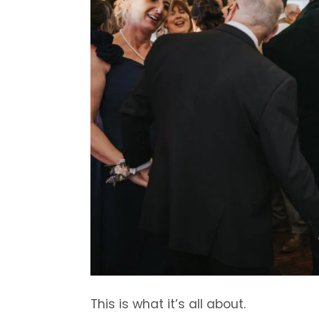
This is what it’s all about.