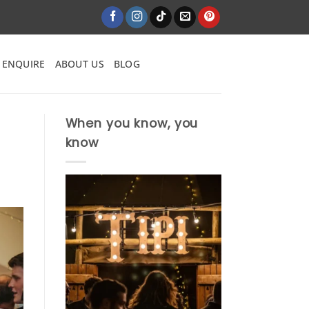
ENQUIRE
ABOUT US
BLOG
When you know, you
know