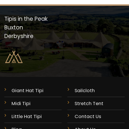
Tipis in the Peak
Buxton
Derbyshire
Giant Hat Tipi
Sailcloth
Midi Tipi
Stretch Tent
Little Hat Tipi
Contact Us