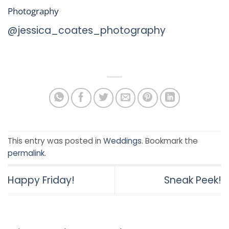
Photography
@jessica_coates_photography
This entry was posted in
Weddings
. Bookmark the
permalink
.
Happy Friday!
Sneak Peek!