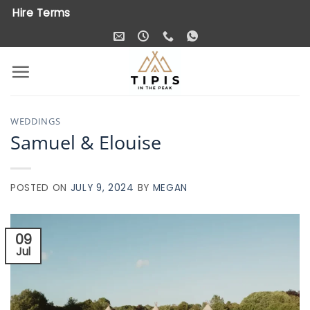
Skip
Hire Terms
to
content
WEDDINGS
Samuel & Elouise
POSTED ON
JULY 9, 2024
BY
MEGAN
09
Jul