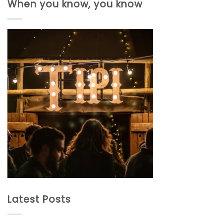
When you know, you know
Latest Posts