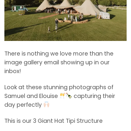
There is nothing we love more than the
image gallery email showing up in our
inbox!
Look at these stunning photographs of
Samuel and Elouise
capturing their
day perfectly
This is our 3 Giant Hat Tipi Structure