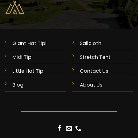
Giant Hat Tipi
Sailcloth
Midi Tipi
Stretch Tent
Little Hat Tipi
Contact Us
Blog
About Us