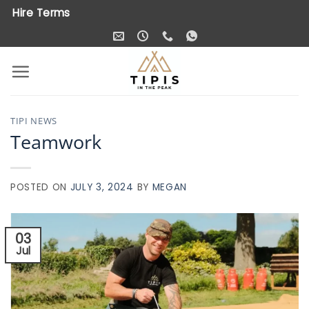
Skip
Hire Terms
to
content
TIPI NEWS
Teamwork
POSTED ON
JULY 3, 2024
BY
MEGAN
03
Jul