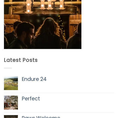
Latest Posts
Endure 24
No
Comments
on
Perfect
Endure
24
No
Comments
on
Perfect