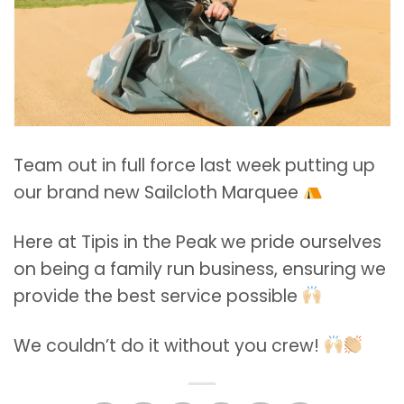
Team out in full force last week putting up
our brand new Sailcloth Marquee
Here at Tipis in the Peak we pride ourselves
on being a family run business, ensuring we
provide the best service possible
We couldn’t do it without you crew!