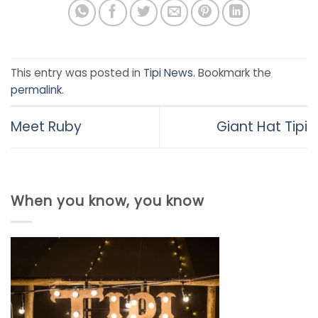
This entry was posted in
Tipi News
. Bookmark the
permalink
.
Meet Ruby
Giant Hat Tipi
When you know, you know