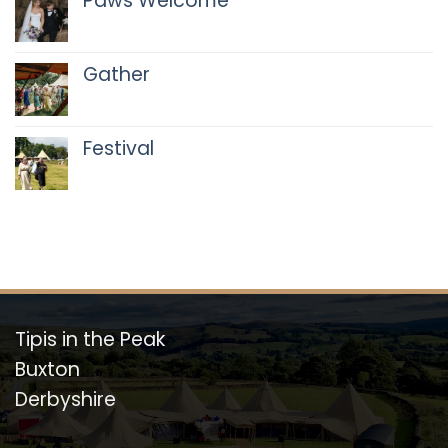
Paws Welcome
No
Comments
on
Gather
Paws
Welcome
No
Comments
on
Festival
Gather
No
Comments
on
Festival
Tipis in the Peak
Buxton
Derbyshire